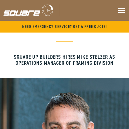
M
Skip
NEED EMERGENCY SERVICE? GET A FREE QUOTE!
to
content
SQUARE UP BUILDERS HIRES MIKE STELZER AS
OPERATIONS MANAGER OF FRAMING DIVISION