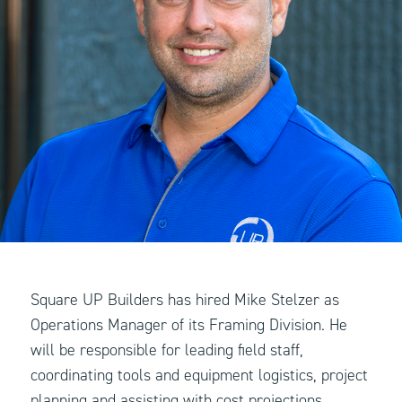
Square UP Builders has hired Mike Stelzer as
Operations Manager of its Framing Division. He
will be responsible for leading field staff,
coordinating tools and equipment logistics, project
planning and assisting with cost projections.