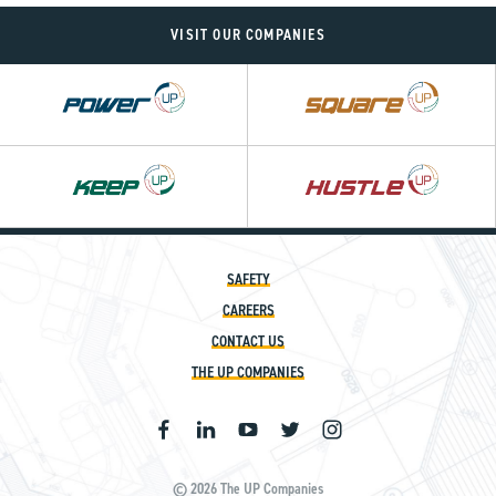
VISIT OUR COMPANIES
Power
Square
UP
UP
Hustle
UP
SAFETY
CAREERS
CONTACT US
THE UP COMPANIES
© 2026 The UP Companies