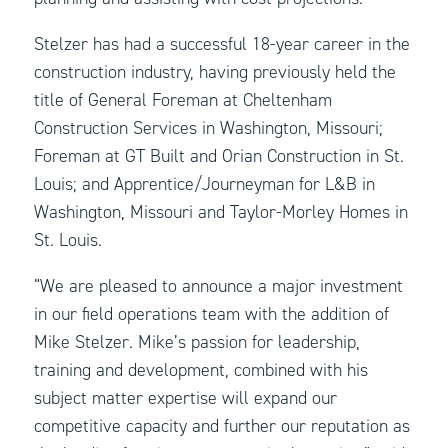
Stelzer has had a successful 18-year career in the
construction industry, having previously held the
title of General Foreman at Cheltenham
Construction Services in Washington, Missouri;
Foreman at GT Built and Orian Construction in St.
Louis; and Apprentice/Journeyman for L&B in
Washington, Missouri and Taylor-Morley Homes in
St. Louis.
“We are pleased to announce a major investment
in our field operations team with the addition of
Mike Stelzer. Mike’s passion for leadership,
training and development, combined with his
subject matter expertise will expand our
competitive capacity and further our reputation as