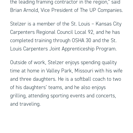
the leading framing contractor in the region,” said
Brian Arnold, Vice President of The UP Companies.
Stelzer is a member of the St. Louis – Kansas City
Carpenters Regional Council Local 92, and he has
completed training through OSHA 30 and the St.
Louis Carpenters Joint Apprenticeship Program.
Outside of work, Stelzer enjoys spending quality
time at home in Valley Park, Missouri with his wife
and three daughters. He is a softball coach to two
of his daughters’ teams, and he also enjoys
grilling, attending sporting events and concerts,
and traveling.