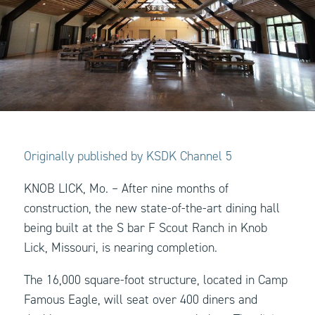
Originally published by KSDK Channel 5
KNOB LICK, Mo. – After nine months of
construction, the new state-of-the-art dining hall
being built at the S bar F Scout Ranch in Knob
Lick, Missouri, is nearing completion.
The 16,000 square-foot structure, located in Camp
Famous Eagle, will seat over 400 diners and