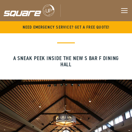
M
Skip
NEED EMERGENCY SERVICE? GET A FREE QUOTE!
to
content
A SNEAK PEEK INSIDE THE NEW S BAR F DINING
HALL