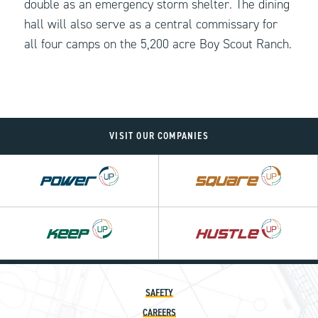
double as an emergency storm shelter. The dining
hall will also serve as a central commissary for
all four camps on the 5,200 acre Boy Scout Ranch.
VISIT OUR COMPANIES
Power
Square
UP
UP
Hustle
UP
SAFETY
CAREERS