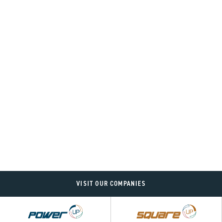
VISIT OUR COMPANIES