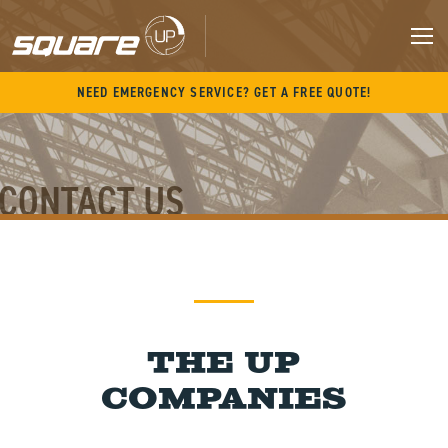
Skip
to
content
M
NEED EMERGENCY SERVICE? GET A FREE QUOTE!
CONTACT US
The UP
Companies