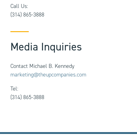
Call Us:
(314) 865-3888
Media Inquiries
Contact Michael B. Kennedy
marketing@theupcompanies.com
Tel:
(314) 865-3888