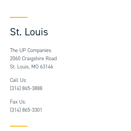
St. Louis
The UP Companies
2060 Craigshire Road
St. Louis, MO 63146
Call Us:
(314) 865-3888
Fax Us:
(314) 865-3301