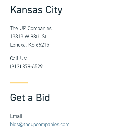
Kansas City
The UP Companies
13313 W 98th St
Lenexa, KS 66215
Call Us:
(913) 379-6529
Get a Bid
Email:
bids@theupcompanies.com