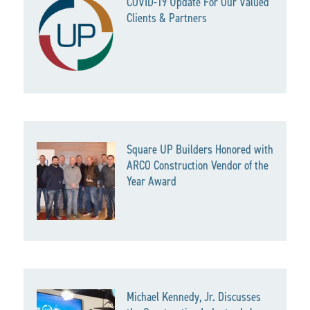
COVID-19 Update For Our Valued
Clients & Partners
Square UP Builders Honored with
ARCO Construction Vendor of the
Year Award
Michael Kennedy, Jr. Discusses