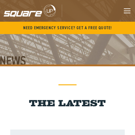
Skip
to
content
M
NEED EMERGENCY SERVICE? GET A FREE QUOTE!
NEWS
News
The Latest