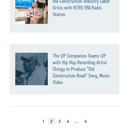
the Construction Industry Labor
Crisis with KTRS 550 Radio
Station
The UP Companies Teams UP
with Hip Hop Recording Artist
Chingy to Produce “Old
Construction Road” Song, Music
Video
1
2
3
4
…
6