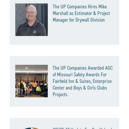
The UP Companies Hires Mike
Marshall as Estimator & Project
Manager for Drywall Division
The UP Companies Awarded AGC
of Missouri Safety Awards For
Fairfield Inn & Suites, Enterprise
Center and Boys & Girls Clubs
Projects