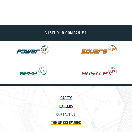
VISIT OUR COMPANIES
Power
Square
UP
UP
Hustle
UP
SAFETY
CAREERS
CONTACT US
THE UP COMPANIES