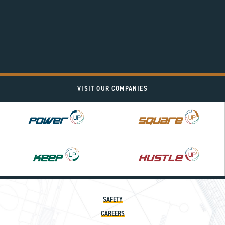
VISIT OUR COMPANIES
Power
Square
UP
UP
Hustle
UP
SAFETY
CAREERS