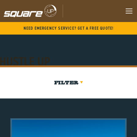
Skip
to
content
M
NEED EMERGENCY SERVICE? GET A FREE QUOTE!
HUSTLE UP
FILTER