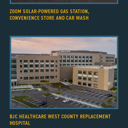
ZOOM SOLAR-POWERED GAS STATION,
CONVENIENCE STORE AND CAR WASH
BJC HEALTHCARE WEST COUNTY REPLACEMENT
HOSPITAL