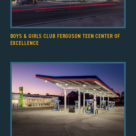
BOYS & GIRLS CLUB FERGUSON TEEN CENTER OF
EXCELLENCE