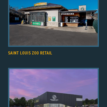
SAINT LOUIS ZOO RETAIL