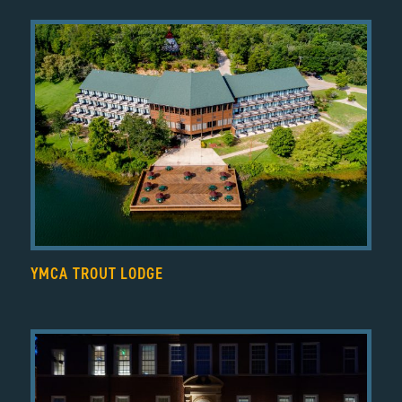
YMCA TROUT LODGE