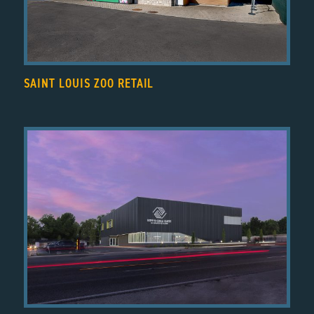
SAINT LOUIS ZOO RETAIL