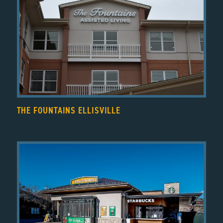
THE FOUNTAINS ELLISVILLE