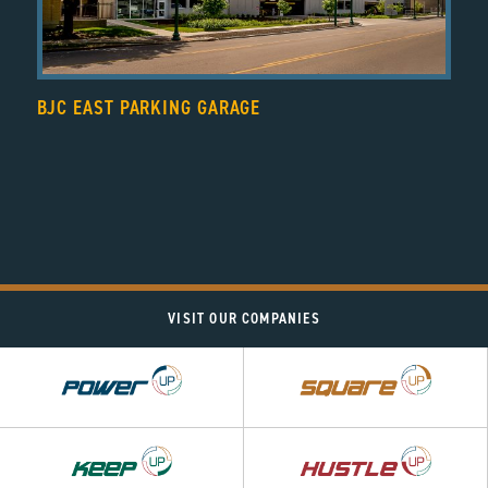
BJC EAST PARKING GARAGE
VISIT OUR COMPANIES
Power
Square
UP
UP
Hustle