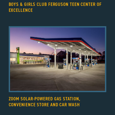
BOYS & GIRLS CLUB FERGUSON TEEN CENTER OF
EXCELLENCE
ZOOM SOLAR-POWERED GAS STATION,
CONVENIENCE STORE AND CAR WASH