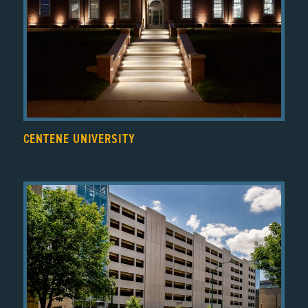
CENTENE UNIVERSITY