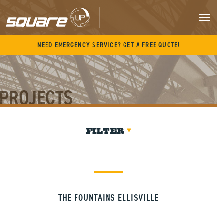
Skip
to
content
M
NEED EMERGENCY SERVICE? GET A FREE QUOTE!
PROJECTS
FILTER
THE FOUNTAINS ELLISVILLE