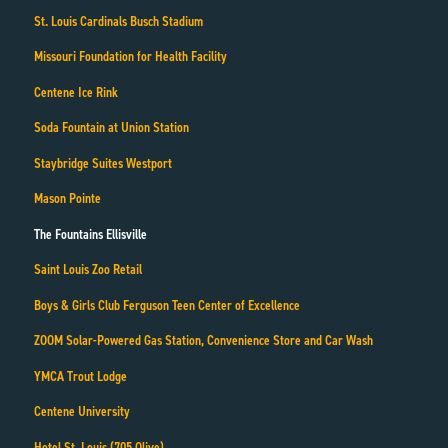
St. Louis Cardinals Busch Stadium
Missouri Foundation for Health Facility
Centene Ice Rink
Soda Fountain at Union Station
Staybridge Suites Westport
Mason Pointe
The Fountains Ellisville
Saint Louis Zoo Retail
Boys & Girls Club Ferguson Teen Center of Excellence
ZOOM Solar-Powered Gas Station, Convenience Store and Car Wash
YMCA Trout Lodge
Centene University
Hotel St. Louis (705 Olive)