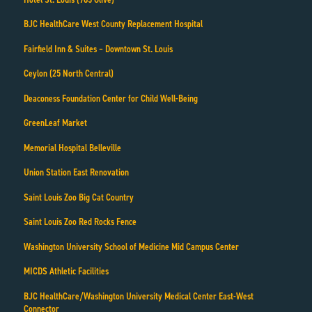
BJC HealthCare West County Replacement Hospital
Fairfield Inn & Suites – Downtown St. Louis
Ceylon (25 North Central)
Deaconess Foundation Center for Child Well-Being
GreenLeaf Market
Memorial Hospital Belleville
Union Station East Renovation
Saint Louis Zoo Big Cat Country
Saint Louis Zoo Red Rocks Fence
Washington University School of Medicine Mid Campus Center
MICDS Athletic Facilities
BJC HealthCare/Washington University Medical Center East-West
Connector