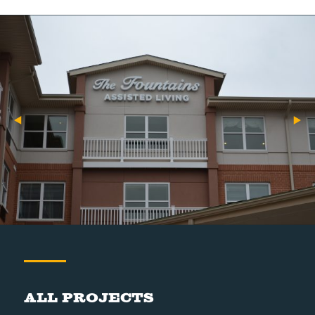
All Projects