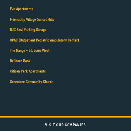
Evo Apartments
Friendship Village Sunset Hills
BJC East Parking Garage
OPAC (Outpatient Pediatric Ambulatory Center)
The Range – St. Louis West
Reliance Bank
Citizen Park Apartments
Greentree Community Church
VISIT OUR COMPANIES