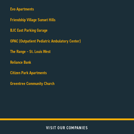
Evo Apartments
Friendship Village Sunset Hills
BJC East Parking Garage
OPAC (Outpatient Pediatric Ambulatory Center)
The Range – St. Louis West
Reliance Bank
Citizen Park Apartments
Greentree Community Church
VISIT OUR COMPANIES