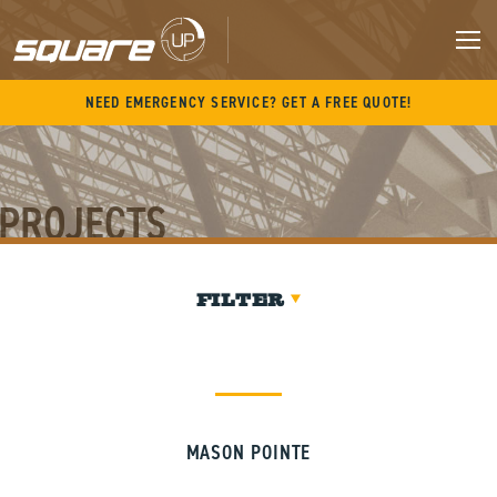
Skip
to
content
M
NEED EMERGENCY SERVICE? GET A FREE QUOTE!
PROJECTS
FILTER
MASON POINTE