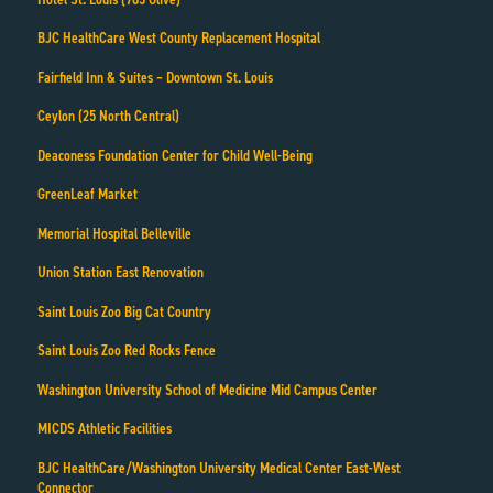
BJC HealthCare West County Replacement Hospital
Fairfield Inn & Suites – Downtown St. Louis
Ceylon (25 North Central)
Deaconess Foundation Center for Child Well-Being
GreenLeaf Market
Memorial Hospital Belleville
Union Station East Renovation
Saint Louis Zoo Big Cat Country
Saint Louis Zoo Red Rocks Fence
Washington University School of Medicine Mid Campus Center
MICDS Athletic Facilities
BJC HealthCare/Washington University Medical Center East-West
Connector