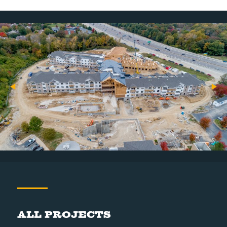
All Projects