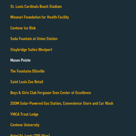
St. Louis Cardinals Busch Stadium
Missouri Foundation for Health Facility
Centene Ice Rink
Soda Fountain at Union Station
Staybridge Suites Westport
Mason Pointe
The Fountains Ellisville
Saint Louis Zoo Retail
Boys & Girls Club Ferguson Teen Center of Excellence
ZOOM Solar-Powered Gas Station, Convenience Store and Car Wash
YMCA Trout Lodge
Centene University
Hotel St. Louis (705 Olive)