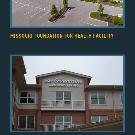
MISSOURI FOUNDATION FOR HEALTH FACILITY