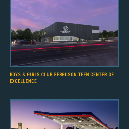
BOYS & GIRLS CLUB FERGUSON TEEN CENTER OF
EXCELLENCE