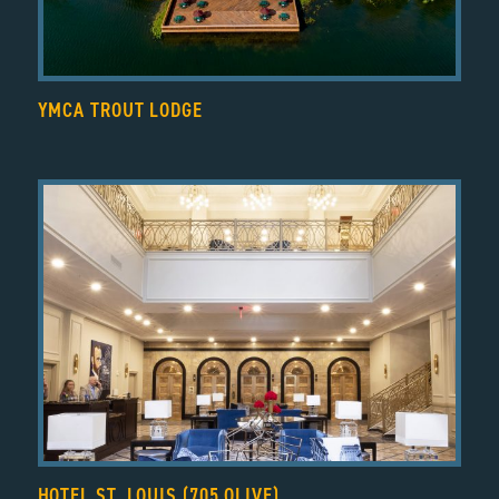
YMCA TROUT LODGE
HOTEL ST. LOUIS (705 OLIVE)