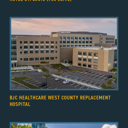
BJC HEALTHCARE WEST COUNTY REPLACEMENT
HOSPITAL