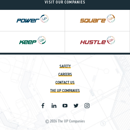
VISIT OUR COMPANIES
Power
Square
UP
UP
Hustle
UP
SAFETY
CAREERS
CONTACT US
THE UP COMPANIES
© 2026 The UP Companies