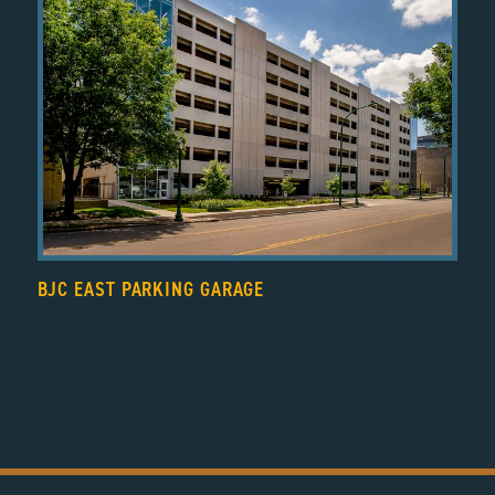
BJC EAST PARKING GARAGE