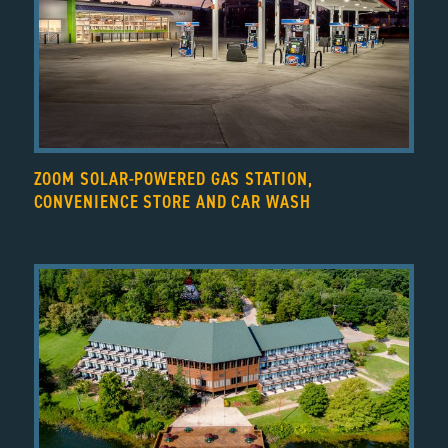
ZOOM SOLAR-POWERED GAS STATION,
CONVENIENCE STORE AND CAR WASH