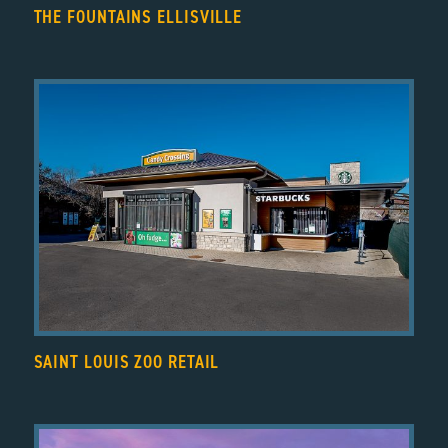
THE FOUNTAINS ELLISVILLE
SAINT LOUIS ZOO RETAIL