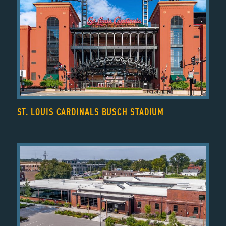
ST. LOUIS CARDINALS BUSCH STADIUM