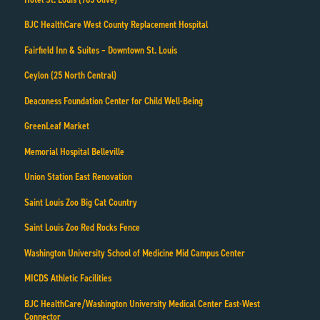
BJC HealthCare West County Replacement Hospital
Fairfield Inn & Suites – Downtown St. Louis
Ceylon (25 North Central)
Deaconess Foundation Center for Child Well-Being
GreenLeaf Market
Memorial Hospital Belleville
Union Station East Renovation
Saint Louis Zoo Big Cat Country
Saint Louis Zoo Red Rocks Fence
Washington University School of Medicine Mid Campus Center
MICDS Athletic Facilities
BJC HealthCare/Washington University Medical Center East-West
Connector