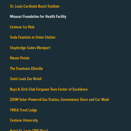
St. Louis Cardinals Busch Stadium
Missouri Foundation for Health Facility
Centene Ice Rink
Soda Fountain at Union Station
Staybridge Suites Westport
Mason Pointe
The Fountains Ellisville
Saint Louis Zoo Retail
Boys & Girls Club Ferguson Teen Center of Excellence
ZOOM Solar-Powered Gas Station, Convenience Store and Car Wash
YMCA Trout Lodge
Centene University
Hotel St. Louis (705 Olive)