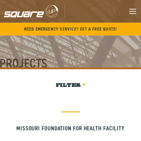
Skip
to
content
M
NEED EMERGENCY SERVICE? GET A FREE QUOTE!
PROJECTS
FILTER
MISSOURI FOUNDATION FOR HEALTH FACILITY