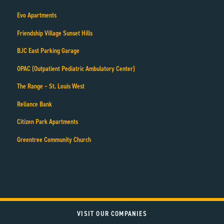
Evo Apartments
Friendship Village Sunset Hills
BJC East Parking Garage
OPAC (Outpatient Pediatric Ambulatory Center)
The Range – St. Louis West
Reliance Bank
Citizen Park Apartments
Greentree Community Church
VISIT OUR COMPANIES