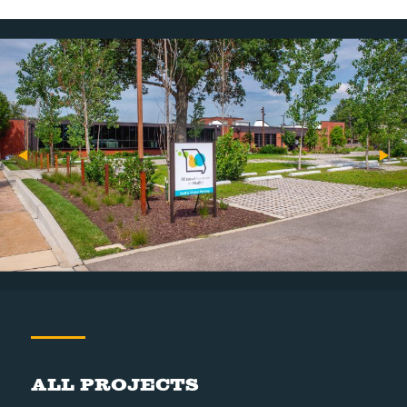
All Projects