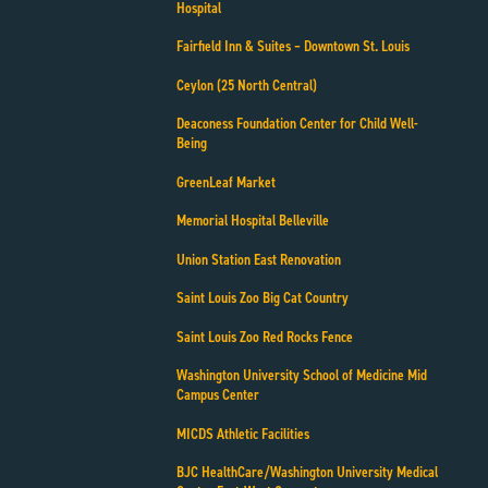
Hospital
Fairfield Inn & Suites – Downtown St. Louis
Ceylon (25 North Central)
Deaconess Foundation Center for Child Well-
Being
GreenLeaf Market
Memorial Hospital Belleville
Union Station East Renovation
Saint Louis Zoo Big Cat Country
Saint Louis Zoo Red Rocks Fence
Washington University School of Medicine Mid
Campus Center
MICDS Athletic Facilities
BJC HealthCare/Washington University Medical