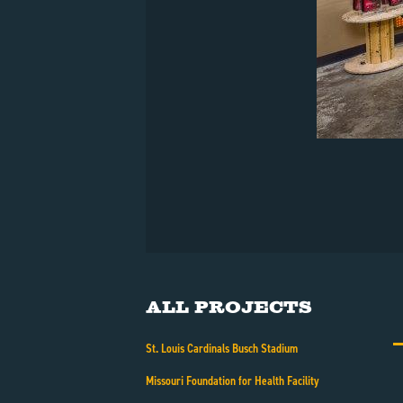
All Projects
St. Louis Cardinals Busch Stadium
Missouri Foundation for Health Facility