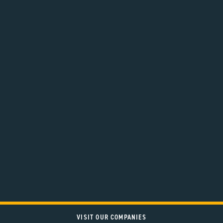
VISIT OUR COMPANIES