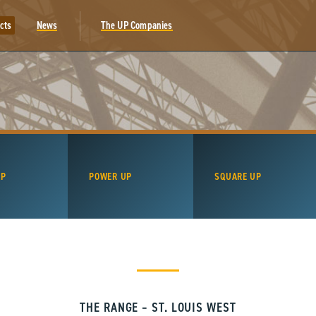
cts
News
The UP Companies
UP
POWER UP
SQUARE UP
THE RANGE – ST. LOUIS WEST