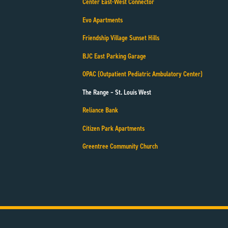
Center East-West Connector
Evo Apartments
Friendship Village Sunset Hills
BJC East Parking Garage
OPAC (Outpatient Pediatric Ambulatory Center)
The Range – St. Louis West
Reliance Bank
Citizen Park Apartments
Greentree Community Church