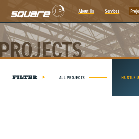
Skip
to
About Us
Services
Proje
content
PROJECTS
ALL PROJECTS
HUSTLE 
FILTER