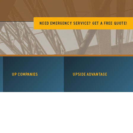
NEED EMERGENCY SERVICE? GET A FREE QUOTE!
UP COMPANIES
UPSIDE ADVANTAGE