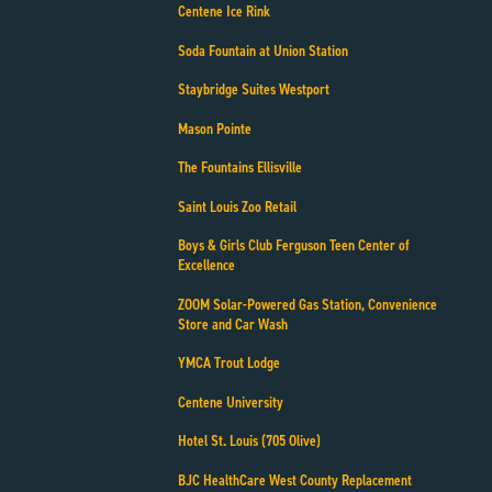
Centene Ice Rink
Soda Fountain at Union Station
Staybridge Suites Westport
Mason Pointe
The Fountains Ellisville
Saint Louis Zoo Retail
Boys & Girls Club Ferguson Teen Center of
Excellence
ZOOM Solar-Powered Gas Station, Convenience
Store and Car Wash
YMCA Trout Lodge
Centene University
Hotel St. Louis (705 Olive)
BJC HealthCare West County Replacement